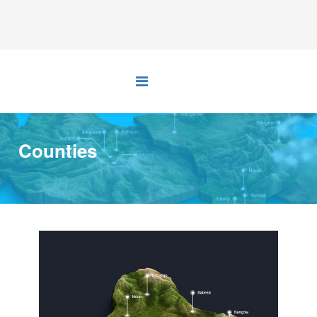
Counties