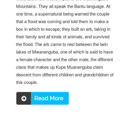
Mountains. They all speak the Bantu language. At
one time, a supernatural being warned the couple
that a flood was coming and told them to make a
box in which to escape; they built an ark, taking in
their family and all kinds of animals, and survived
the flood. The ark came to rest between the twin
lakes of Mwanenguba, one of which is said to have
a female character and the other male, the different
clans that makes up Kupe Muanenguba claim
descent from different children and grandchildren of
this couple.
Read more ...