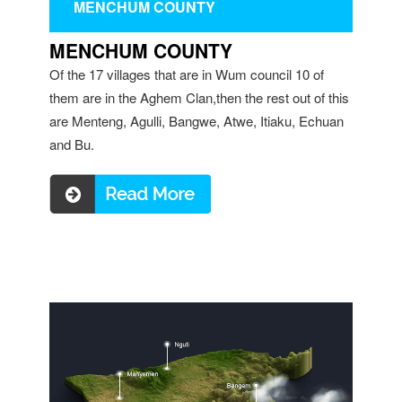
MENCHUM COUNTY
MENCHUM COUNTY
Of the 17 villages that are in Wum council 10 of
them are in the Aghem Clan,then the rest out of this
are Menteng, Agulli, Bangwe, Atwe, Itiaku, Echuan
and Bu.
Read more ...