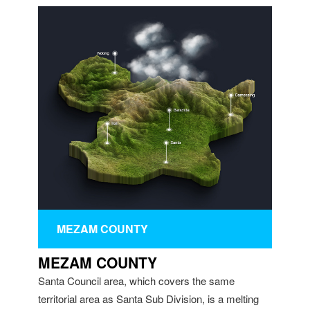
MEZAM COUNTY
MEZAM COUNTY
Santa Council area, which covers the same
territorial area as Santa Sub Division, is a melting