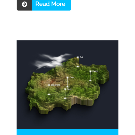
Read more ...