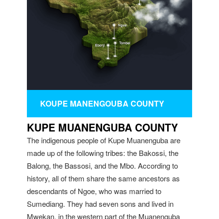
KOUPE MANENGOUBA COUNTY
KUPE MUANENGUBA COUNTY
The indigenous people of Kupe Muanenguba are
made up of the following tribes: the Bakossi, the
Balong, the Bassosi, and the Mbo. According to
history, all of them share the same ancestors as
descendants of Ngoe, who was married to
Sumediang. They had seven sons and lived in
Mwekan, in the western part of the Muanenguba