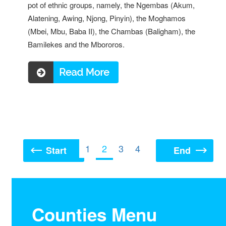
pot of ethnic groups, namely, the Ngembas (Akum,
Alatening, Awing, Njong, Pinyin), the Moghamos
(Mbei, Mbu, Baba II), the Chambas (Baligham), the
Bamilekes and the Mbororos.
Read more ...
1
2
3
4
Start
End
Counties Menu