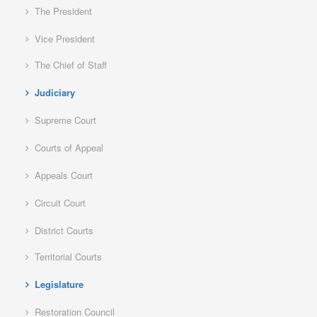
The President
Vice President
The Chief of Staff
Judiciary
Supreme Court
Courts of Appeal
Appeals Court
Circuit Court
District Courts
Territorial Courts
Legislature
Restoration Council