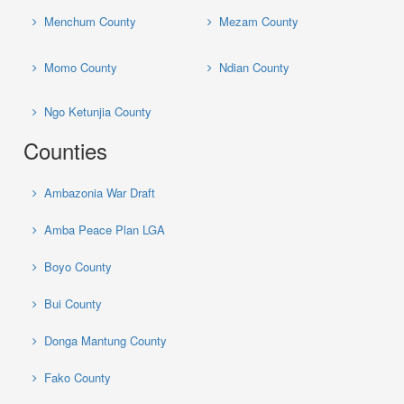
Menchum County
Mezam County
Momo County
Ndian County
Ngo Ketunjia County
Counties
Ambazonia War Draft
Amba Peace Plan LGA
Boyo County
Bui County
Donga Mantung County
Fako County