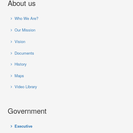
About us
Who We Are?
Our Mission
Vision
Documents
History
Maps
Video Library
Government
Executive