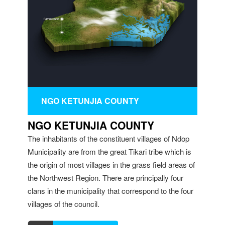
NGO KETUNJIA COUNTY
NGO KETUNJIA COUNTY
The inhabitants of the constituent villages of Ndop
Municipality are from the great Tikari tribe which is
the origin of most villages in the grass field areas of
the Northwest Region. There are principally four
clans in the municipality that correspond to the four
villages of the council.