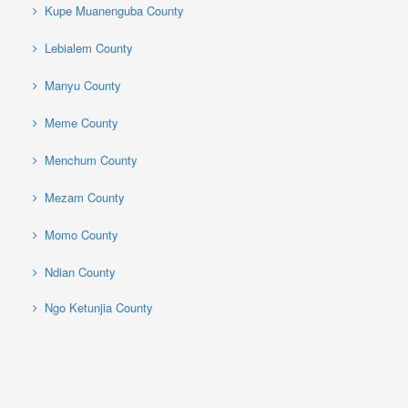
Kupe Muanenguba County
Lebialem County
Manyu County
Meme County
Menchum County
Mezam County
Momo County
Ndian County
Ngo Ketunjia County