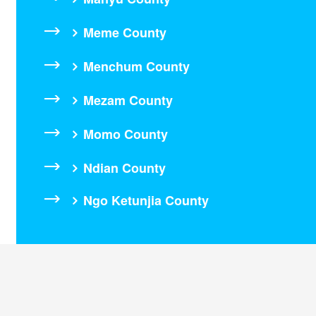
Meme County
Menchum County
Mezam County
Momo County
Ndian County
Ngo Ketunjia County