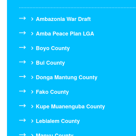
Ambazonia War Draft
Amba Peace Plan LGA
Boyo County
Bui County
Donga Mantung County
Fako County
Kupe Muanenguba County
Lebialem County
Manyu County