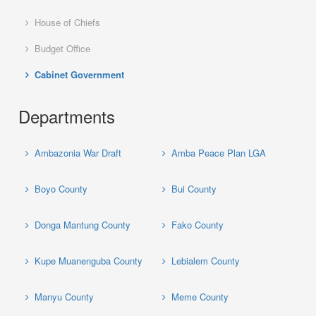
House of Chiefs
Budget Office
Cabinet Government
Departments
Ambazonia War Draft
Amba Peace Plan LGA
Boyo County
Bui County
Donga Mantung County
Fako County
Kupe Muanenguba County
Lebialem County
Manyu County
Meme County