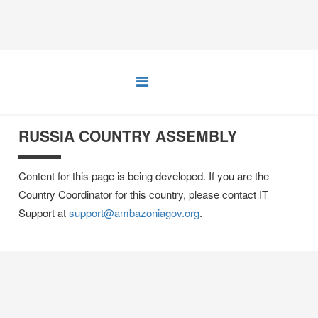
RUSSIA COUNTRY ASSEMBLY
Content for this page is being developed. If you are the
Country Coordinator for this country, please contact IT
Support at
support@ambazoniagov.org
.