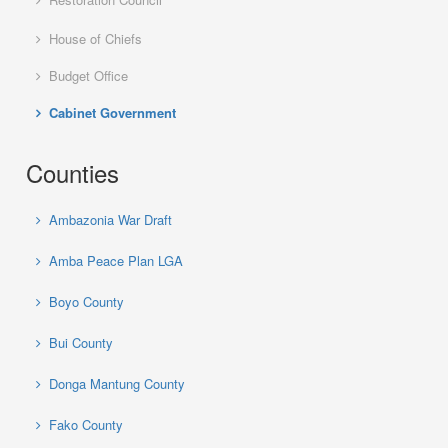
House of Chiefs
Budget Office
Cabinet Government
Counties
Ambazonia War Draft
Amba Peace Plan LGA
Boyo County
Bui County
Donga Mantung County
Fako County