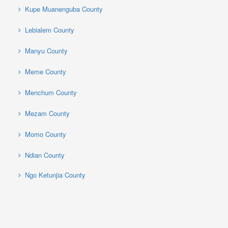
Kupe Muanenguba County
Lebialem County
Manyu County
Meme County
Menchum County
Mezam County
Momo County
Ndian County
Ngo Ketunjia County