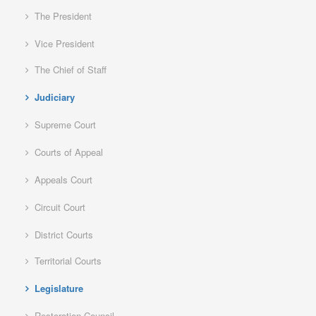
The President
Vice President
The Chief of Staff
Judiciary
Supreme Court
Courts of Appeal
Appeals Court
Circuit Court
District Courts
Territorial Courts
Legislature
Restoration Council