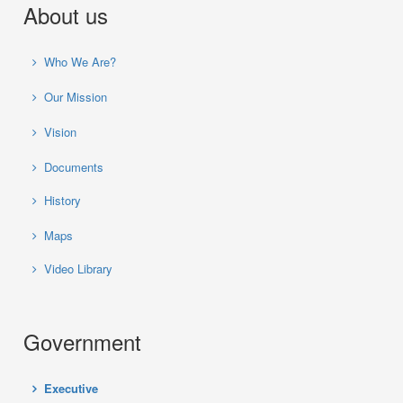
About us
Who We Are?
Our Mission
Vision
Documents
History
Maps
Video Library
Government
Executive