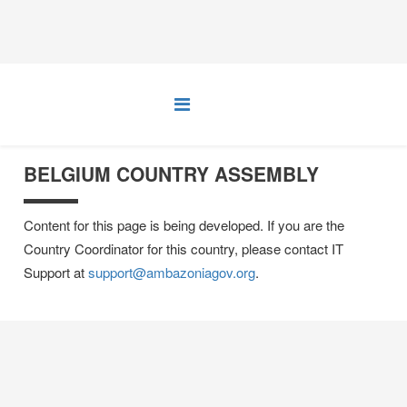
BELGIUM COUNTRY ASSEMBLY
Content for this page is being developed. If you are the
Country Coordinator for this country, please contact IT
Support at
support@ambazoniagov.org
.