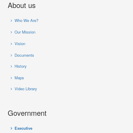
About us
Who We Are?
Our Mission
Vision
Documents
History
Maps
Video Library
Government
Executive