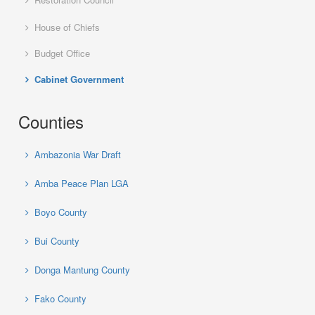
House of Chiefs
Budget Office
Cabinet Government
Counties
Ambazonia War Draft
Amba Peace Plan LGA
Boyo County
Bui County
Donga Mantung County
Fako County