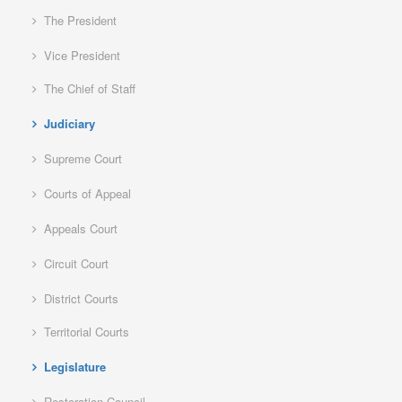
The President
Vice President
The Chief of Staff
Judiciary
Supreme Court
Courts of Appeal
Appeals Court
Circuit Court
District Courts
Territorial Courts
Legislature
Restoration Council