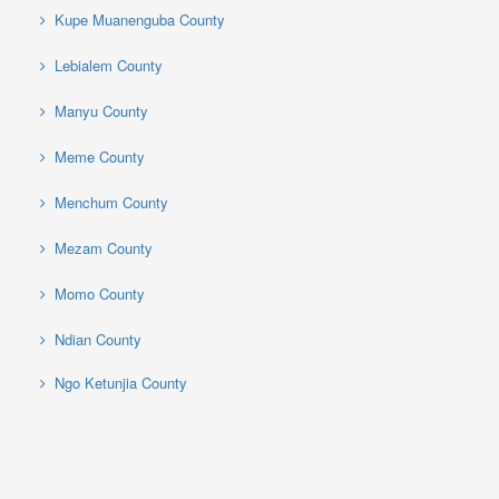
Kupe Muanenguba County
Lebialem County
Manyu County
Meme County
Menchum County
Mezam County
Momo County
Ndian County
Ngo Ketunjia County